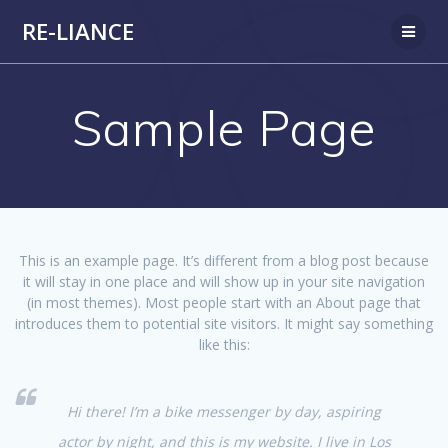
Passer
RE-LIANCE
au
contenu
Sample Page
This is an example page. It’s different from a blog post because
it will stay in one place and will show up in your site navigation
(in most themes). Most people start with an About page that
introduces them to potential site visitors. It might say something
like this:
Hi there! I’m a bike messenger by day, aspiring
actor by night, and this is my website. I live in Los