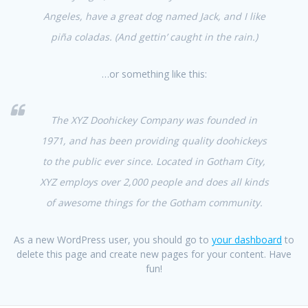
Angeles, have a great dog named Jack, and I like
piña coladas. (And gettin’ caught in the rain.)
…or something like this:
The XYZ Doohickey Company was founded in
1971, and has been providing quality doohickeys
to the public ever since. Located in Gotham City,
XYZ employs over 2,000 people and does all kinds
of awesome things for the Gotham community.
As a new WordPress user, you should go to
your dashboard
to
delete this page and create new pages for your content. Have
fun!